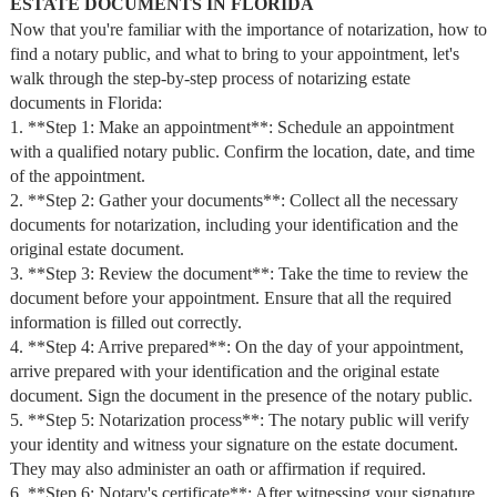
ESTATE DOCUMENTS IN FLORIDA
Now that you're familiar with the importance of notarization, how to
find a notary public, and what to bring to your appointment, let's
walk through the step-by-step process of notarizing estate
documents in Florida:
1. **Step 1: Make an appointment**: Schedule an appointment
with a qualified notary public. Confirm the location, date, and time
of the appointment.
2. **Step 2: Gather your documents**: Collect all the necessary
documents for notarization, including your identification and the
original estate document.
3. **Step 3: Review the document**: Take the time to review the
document before your appointment. Ensure that all the required
information is filled out correctly.
4. **Step 4: Arrive prepared**: On the day of your appointment,
arrive prepared with your identification and the original estate
document. Sign the document in the presence of the notary public.
5. **Step 5: Notarization process**: The notary public will verify
your identity and witness your signature on the estate document.
They may also administer an oath or affirmation if required.
6. **Step 6: Notary's certificate**: After witnessing your signature,