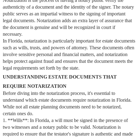
Notarization is the process of having a notary public verify the
authenticity of a document and the identity of the signer. The notary
public serves as an impartial witness to the signing of important
legal documents. Notarization adds an extra layer of assurance that
the document is genuine and will be recognized in court if
necessary.
In Florida, notarization is particularly important for estate documents
such as wills, trusts, and powers of attorney. These documents often
involve sensitive personal and financial matters, and notarization
helps protect against fraud and ensures that the document meets the
legal requirements set forth by the state.
UNDERSTANDING ESTATE DOCUMENTS THAT
REQUIRE NOTARIZATION
Before diving into the notarization process, it's essential to
understand which estate documents require notarization in Florida.
While not all estate planning documents need to be notarized,
certain ones do.
1. **Wills**: In Florida, a will must be signed in the presence of
two witnesses and a notary public to be valid. Notarization is
required to ensure that the testator's signature is authentic and made