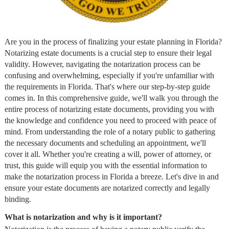
Are you in the process of finalizing your estate planning in Florida?
Notarizing estate documents is a crucial step to ensure their legal
validity. However, navigating the notarization process can be
confusing and overwhelming, especially if you're unfamiliar with
the requirements in Florida. That's where our step-by-step guide
comes in. In this comprehensive guide, we'll walk you through the
entire process of notarizing estate documents, providing you with
the knowledge and confidence you need to proceed with peace of
mind. From understanding the role of a notary public to gathering
the necessary documents and scheduling an appointment, we'll
cover it all. Whether you're creating a will, power of attorney, or
trust, this guide will equip you with the essential information to
make the notarization process in Florida a breeze. Let's dive in and
ensure your estate documents are notarized correctly and legally
binding.
What is notarization and why is it important?