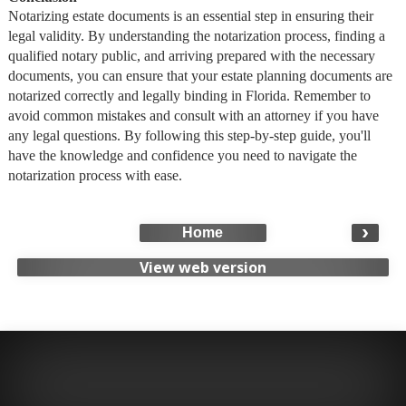
Notarizing estate documents is an essential step in ensuring their
legal validity. By understanding the notarization process, finding a
qualified notary public, and arriving prepared with the necessary
documents, you can ensure that your estate planning documents are
notarized correctly and legally binding in Florida. Remember to
avoid common mistakes and consult with an attorney if you have
any legal questions. By following this step-by-step guide, you'll
have the knowledge and confidence you need to navigate the
notarization process with ease.
›
Home
View web version