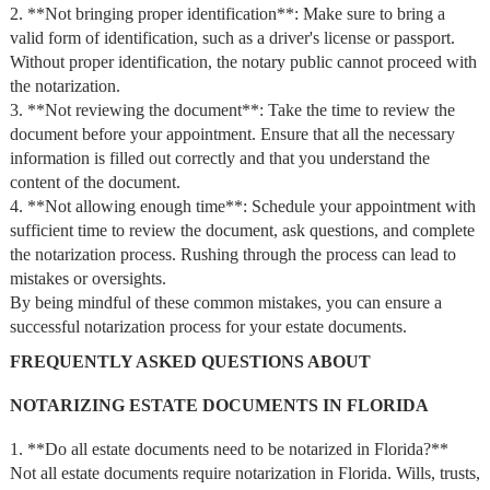
2. **Not bringing proper identification**: Make sure to bring a
valid form of identification, such as a driver's license or passport.
Without proper identification, the notary public cannot proceed with
the notarization.
3. **Not reviewing the document**: Take the time to review the
document before your appointment. Ensure that all the necessary
information is filled out correctly and that you understand the
content of the document.
4. **Not allowing enough time**: Schedule your appointment with
sufficient time to review the document, ask questions, and complete
the notarization process. Rushing through the process can lead to
mistakes or oversights.
By being mindful of these common mistakes, you can ensure a
successful notarization process for your estate documents.
FREQUENTLY ASKED QUESTIONS ABOUT
NOTARIZING ESTATE DOCUMENTS IN FLORIDA
1. **Do all estate documents need to be notarized in Florida?**
Not all estate documents require notarization in Florida. Wills, trusts,