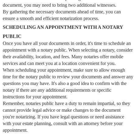
document, you may need to bring two additional witnesses.
By gathering the necessary documents ahead of time, you can
ensure a smooth and efficient notarization process.
SCHEDULING AN APPOINTMENT WITH A NOTARY
PUBLIC
Once you have all your documents in order, it's time to schedule an
appointment with a notary public. When selecting a notary, consider
their availability, location, and fees. Many notaries offer mobile
services and can meet you at a location convenient for you.
When scheduling your appointment, make sure to allow enough
time for the notary public to review your documents and answer any
questions you may have. It's also a good idea to confirm with the
notary if there are any additional requirements or specific
instructions for your appointment.
Remember, notaries public have a duty to remain impartial, so they
cannot provide legal advice or make changes to the document
you're notarizing. If you have legal questions or need assistance
with your estate planning, consult with an attorney before your
appointment.