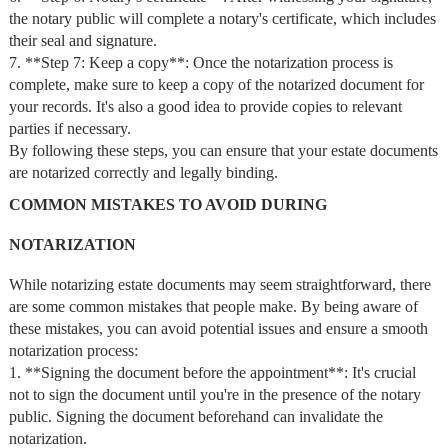
the notary public will complete a notary's certificate, which includes
their seal and signature.
7. **Step 7: Keep a copy**: Once the notarization process is
complete, make sure to keep a copy of the notarized document for
your records. It's also a good idea to provide copies to relevant
parties if necessary.
By following these steps, you can ensure that your estate documents
are notarized correctly and legally binding.
COMMON MISTAKES TO AVOID DURING
NOTARIZATION
While notarizing estate documents may seem straightforward, there
are some common mistakes that people make. By being aware of
these mistakes, you can avoid potential issues and ensure a smooth
notarization process:
1. **Signing the document before the appointment**: It's crucial
not to sign the document until you're in the presence of the notary
public. Signing the document beforehand can invalidate the
notarization.