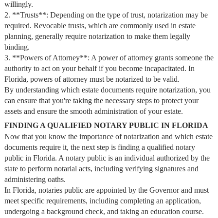
willingly.
2. **Trusts**: Depending on the type of trust, notarization may be
required. Revocable trusts, which are commonly used in estate
planning, generally require notarization to make them legally
binding.
3. **Powers of Attorney**: A power of attorney grants someone the
authority to act on your behalf if you become incapacitated. In
Florida, powers of attorney must be notarized to be valid.
By understanding which estate documents require notarization, you
can ensure that you're taking the necessary steps to protect your
assets and ensure the smooth administration of your estate.
FINDING A QUALIFIED NOTARY PUBLIC IN FLORIDA
Now that you know the importance of notarization and which estate
documents require it, the next step is finding a qualified notary
public in Florida. A notary public is an individual authorized by the
state to perform notarial acts, including verifying signatures and
administering oaths.
In Florida, notaries public are appointed by the Governor and must
meet specific requirements, including completing an application,
undergoing a background check, and taking an education course.