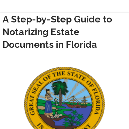
A Step-by-Step Guide to
Notarizing Estate
Documents in Florida