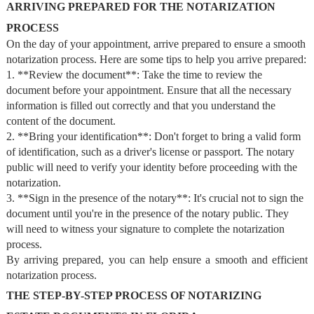
ARRIVING PREPARED FOR THE NOTARIZATION
PROCESS
On the day of your appointment, arrive prepared to ensure a smooth
notarization process. Here are some tips to help you arrive prepared:
1. **Review the document**: Take the time to review the
document before your appointment. Ensure that all the necessary
information is filled out correctly and that you understand the
content of the document.
2. **Bring your identification**: Don't forget to bring a valid form
of identification, such as a driver's license or passport. The notary
public will need to verify your identity before proceeding with the
notarization.
3. **Sign in the presence of the notary**: It's crucial not to sign the
document until you're in the presence of the notary public. They
will need to witness your signature to complete the notarization
process.
By arriving prepared, you can help ensure a smooth and efficient
notarization process.
THE STEP-BY-STEP PROCESS OF NOTARIZING