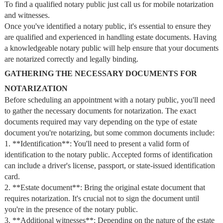
To find a qualified notary public just call us for mobile notarization
and witnesses.
Once you've identified a notary public, it's essential to ensure they
are qualified and experienced in handling estate documents. Having
a knowledgeable notary public will help ensure that your documents
are notarized correctly and legally binding.
GATHERING THE NECESSARY DOCUMENTS FOR
NOTARIZATION
Before scheduling an appointment with a notary public, you'll need
to gather the necessary documents for notarization. The exact
documents required may vary depending on the type of estate
document you're notarizing, but some common documents include:
1. **Identification**: You'll need to present a valid form of
identification to the notary public. Accepted forms of identification
can include a driver's license, passport, or state-issued identification
card.
2. **Estate document**: Bring the original estate document that
requires notarization. It's crucial not to sign the document until
you're in the presence of the notary public.
3. **Additional witnesses**: Depending on the nature of the estate