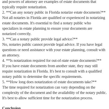
and powers of attorney are examples of estate documents that
typically require notarization.
2. **Can any notary public in Florida notarize estate documents?**
Not all notaries in Florida are qualified or experienced in notarizing
estate documents. It's essential to find a notary public who
specializes in estate planning to ensure your documents are
notarized correctly.
3. **Can a notary public provide legal advice?**
No, notaries public cannot provide legal advice. If you have legal
questions or need assistance with your estate planning, consult with
an attorney.
4. **Is notarization required for out-of-state estate documents?**
If you have estate documents from another state, they may still
require notarization in Florida. It's best to consult with a qualified
notary public to determine the specific requirements.
5. **How long does notarization of estate documents take?**
The time required for notarization can vary depending on the
complexity of the document and the availability of the notary public.
It's best to allow sufficient time for the notarization process.
Conclusion